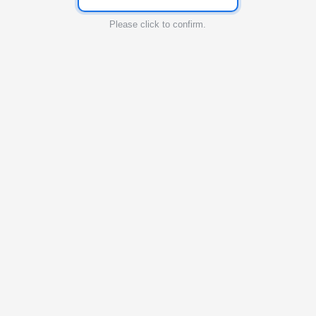
Please click to confirm.