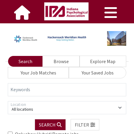
Search
Browse
Explore Map
Your Job Matches
Your Saved Jobs
Keywords
Location
All locations
SEARCH
FILTER
Only show Hybrid/Remote jobs.