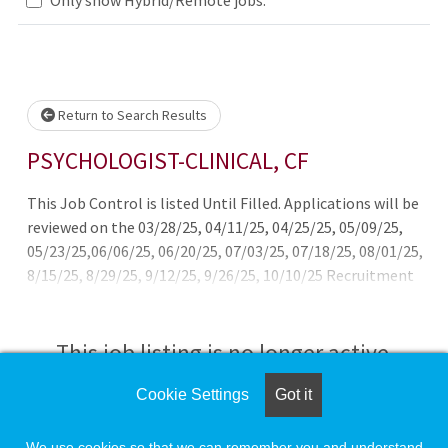
Loading... Please wait.
Return to Search Results
PSYCHOLOGIST-CLINICAL, CF
This Job Control is listed Until Filled. Applications will be
reviewed on the 03/28/25, 04/11/25, 04/25/25, 05/09/25,
05/23/25,06/06/25, 06/20/25, 07/03/25, 07/18/25, 08/01/25,
8/15/25, 8/29/25, 9/12/25, 9/26/25, 10/10/25 Recruitment
and Retention Bonus available for clinicians newly hired
with California Correctional Health Care Services.
This job listing is no longer active.
Cookie Settings
Got it
Check the left side of the screen for similar
opportunities.
We use cookies so that we can remember you and understand