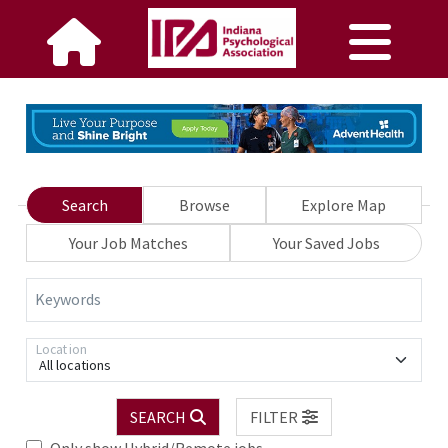
Search
Browse
Explore Map
Your Job Matches
Your Saved Jobs
Keywords
Location
All locations
SEARCH
FILTER
Only show Hybrid/Remote jobs.