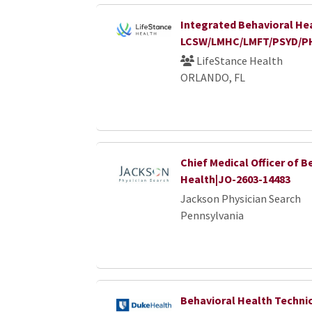
Integrated Behavioral Hea
LCSW/LMHC/LMFT/PSYD/P
LifeStance Health
ORLANDO, FL
Chief Medical Officer of B
Health|JO-2603-14483
Jackson Physician Search
Pennsylvania
Behavioral Health Techni