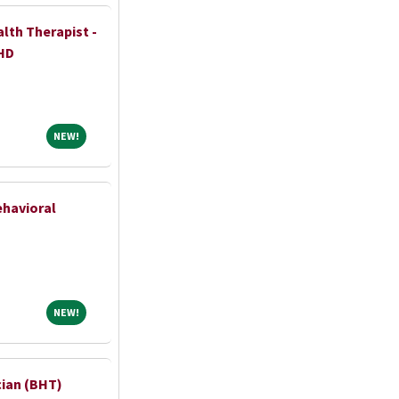
lth Therapist -
HD
NEW!
NEW!
ehavioral
NEW!
NEW!
cian (BHT)