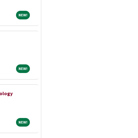
NEW!
NEW!
NEW!
NEW!
ology
NEW!
NEW!