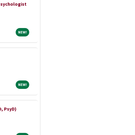
Psychologist
NEW!
NEW!
NEW!
NEW!
D, PsyD)