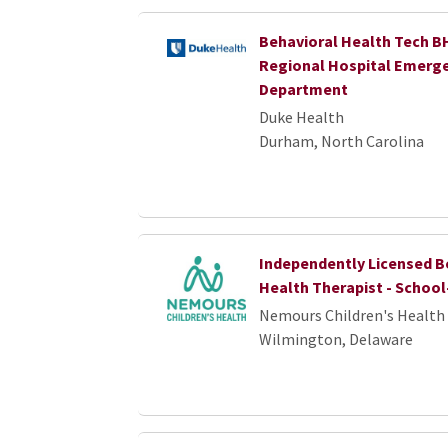
Behavioral Health Tech B
Regional Hospital Emerg
Department
Duke Health
Durham, North Carolina
Independently Licensed B
Health Therapist - Schoo
Nemours Children's Health
Wilmington, Delaware