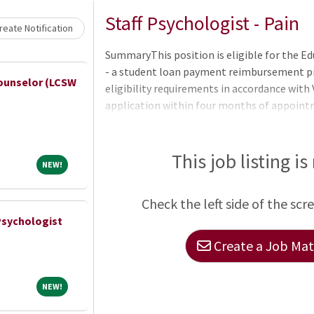
Loading... Please wait.
Staff Psychologist - Pain
eate Notification
SummaryThis position is eligible for the 
- a student loan payment reimbursement pr
ounselor (LCSW
eligibility requirements in accordance wit
application within four months of appoin
(up to $200 -000) and eligibility period (one
Education Loan Repayment Services program
EDRP application.QualificationsBasic Requ
This job listing is
NEW!
NEW!
citizens may only be appointed when it is not
accordance with VA PolicyEnglish Language 
Check the left side of the scr
Psychologist
Create a Job Matc
NEW!
NEW!