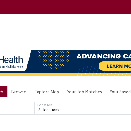
ch
Browse
Explore Map
Your Job Matches
Your Saved
Location
All locations