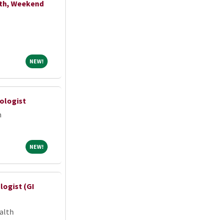
lth, Weekend
NEW!
NEW!
hologist
m
NEW!
NEW!
ogist (GI
alth