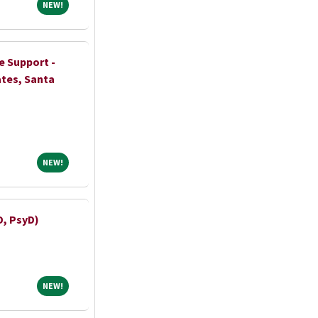
NEW!
NEW!
e Support -
ates, Santa
NEW!
NEW!
D, PsyD)
NEW!
NEW!