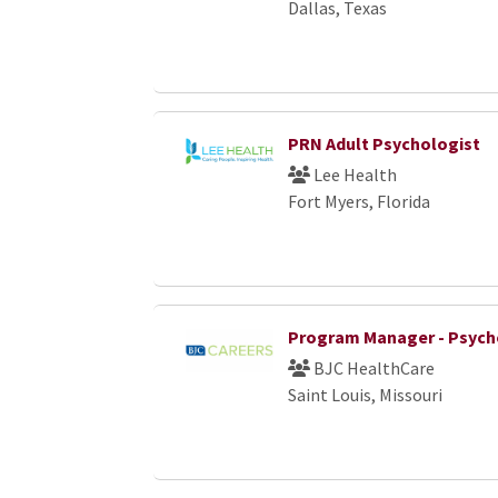
Dallas, Texas
PRN Adult Psychologist
Lee Health
Fort Myers, Florida
Program Manager - Psych
BJC HealthCare
Saint Louis, Missouri