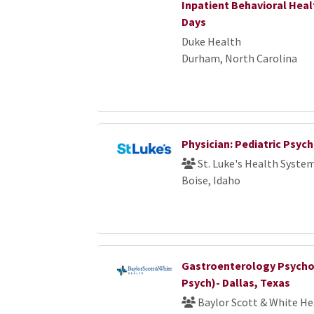
Inpatient Behavioral Hea
Days
Duke Health
Durham, North Carolina
Physician: Pediatric Psyc
St. Luke's Health Syste
Boise, Idaho
Gastroenterology Psychol
Psych)- Dallas, Texas
Baylor Scott & White He