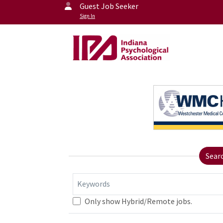
Guest Job Seeker
Sign In
Sear
Keywords
Only show Hybrid/Remote jobs.