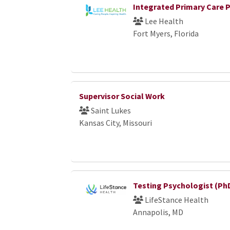
Integrated Primary Care 
Lee Health
Fort Myers, Florida
Supervisor Social Work
Saint Lukes
Kansas City, Missouri
Testing Psychologist (Ph
LifeStance Health
Annapolis, MD