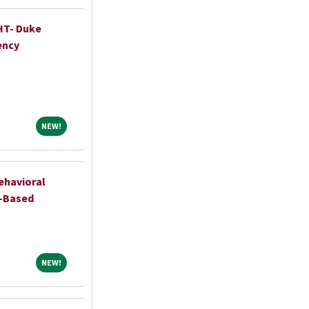
HT- Duke
ency
NEW!
NEW!
ehavioral
l-Based
NEW!
NEW!