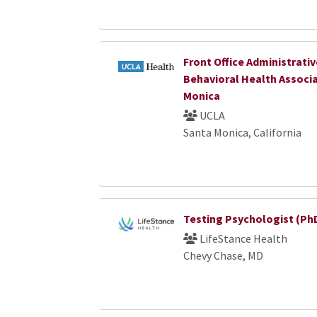
Front Office Administrativ
Behavioral Health Associ
Monica
UCLA
Santa Monica, California
Testing Psychologist (Ph
LifeStance Health
Chevy Chase, MD