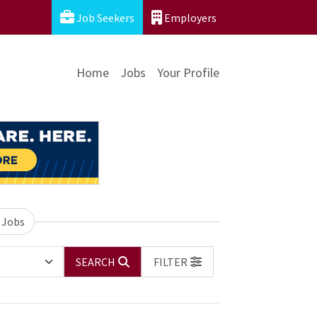
Job Seekers
Employers
Home
Jobs
Your Profile
 Jobs
SEARCH
FILTER