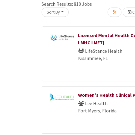
Search Results:
810
Jobs
Sort By
Cr
Loading... Please wait.
Licensed Mental Health C
LMHC LMFT)
LifeStance Health
Kissimmee, FL
Women's Health Clinical 
Lee Health
Fort Myers, Florida