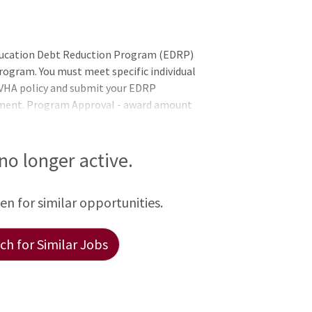
Education Debt Reduction Program (EDRP)
ogram. You must meet specific individual
h VHA policy and submit your EDRP
tment. Program Approval - award amount
 to five years) are determined by the VHA
 office after complete review of the
irements:United States Citizenship: Non-
 no longer active.
 possible to recruit qualified citizens in
Proficiency: Psychologists must be prof
een for similar opportunities.
h for Similar Jobs