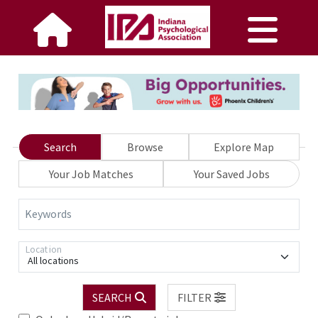
Search
Browse
Explore Map
Your Job Matches
Your Saved Jobs
Keywords
Location
All locations
SEARCH
FILTER